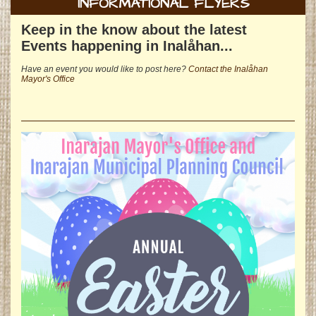
INFORMATIONAL FLYERS
Keep in the know about the latest
Events happening in Inalåhan...
Have an event you would like to post here?
Contact the Inalåhan
Mayor's Office