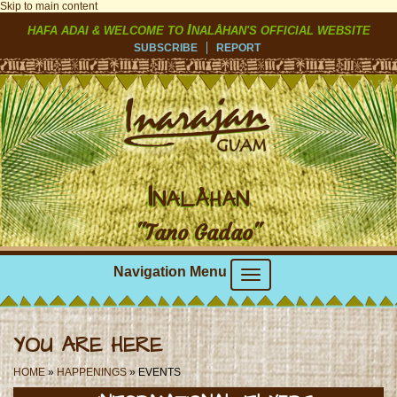
Skip to main content
I
HAFA ADAI & WELCOME TO
NALÅHAN'S OFFICIAL WEBSITE
SUBSCRIBE
REPORT
I
NALÅHAN
"Tano Gadao"
Navigation Menu
YOU ARE HERE
HOME
»
HAPPENINGS
» EVENTS