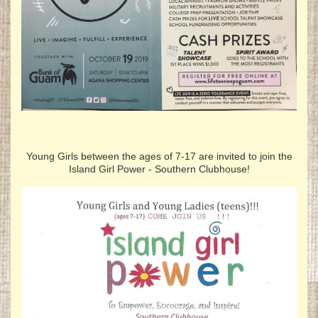
Young Girls between the ages of 7-17 are invited to join the
Island Girl Power - Southern Clubhouse!