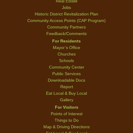
Real Estate
Jobs
Historic District Revitalization Plan
Community Access Points (CAP Program)
Community Partners
Feedback/Comments
For Residents
Mayor’s Office
Churches
Schools
Community Center
Public Services
Downloadable Docs
Report
Eat Local & Buy Local
Gallery
For Visitors
Points of Interest
Things to Do
Map & Driving Directions