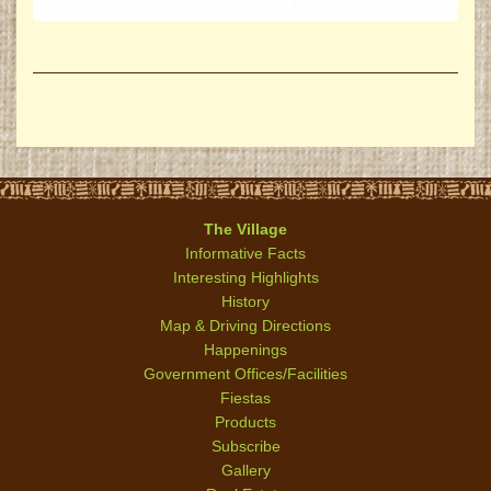
The Village
Informative Facts
Interesting Highlights
History
Map & Driving Directions
Happenings
Government Offices/Facilities
Fiestas
Products
Subscribe
Gallery