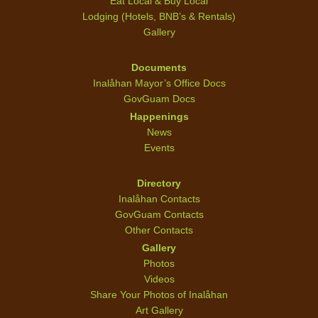
Eat Local & Buy Local
Lodging (Hotels, BNB’s & Rentals)
Gallery
Documents
Inalåhan Mayor’s Office Docs
GovGuam Docs
Happenings
News
Events
Directory
Inalåhan Contacts
GovGuam Contacts
Other Contacts
Gallery
Photos
Videos
Share Your Photos of Inalåhan
Art Gallery