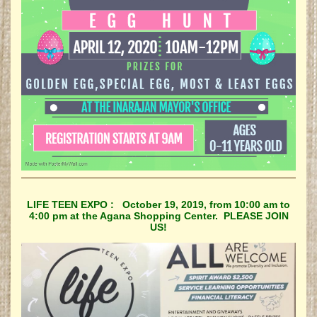
LIFE TEEN EXPO : October 19, 2019, from 10:00 am to
4:00 pm at the Agana Shopping Center. PLEASE JOIN
US!