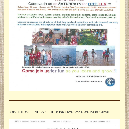
JOIN THE WELLNESS CLUB at the Latte Stone Wellness Center!