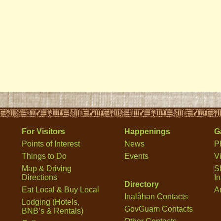
For Visitors
Happenings
G
Points of Interest
News
P
Things to Do
Events
V
Map & Driving
S
Directions
I
Directory
Eat Local & Buy Local
Ar
Inalåhan Contacts
Lodging (Hotels,
GovGuam Contacts
BNB’s & Rentals)