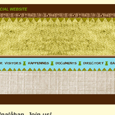
CIAL WEBSITE
R VISITORS
HAPPENINGS
DOCUMENTS
DIRECTORY
GA
Inalåhan. Join us!