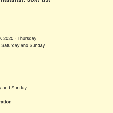
, 2020 - Thursday
- Saturday and Sunday
ay and Sunday
ration