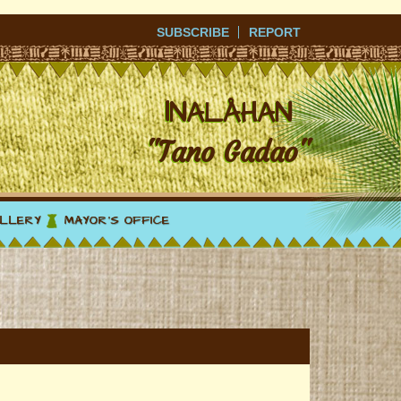
SUBSCRIBE
REPORT
I
NALÅHAN
"Tano Gadao"
LLERY
MAYOR'S OFFICE