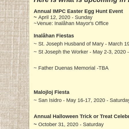
Annual IMPC Easter Egg Hunt Event
~
April 12, 2020 - Sunday
~Venue: Inalåhan Mayor's Office
Inalåhan Fiestas
~ St. Joseph Husband of Mary - March 19
~ St Joseph the Worker - May 2-3, 2020 
~ Father Duenas Memorial -TBA
Malojloj Fiesta
~ San Isidro - May 16-17, 2020 - Saturd
Annual Halloween Trick or Treat Celeb
~
October 31, 2020 - Saturday