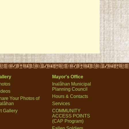
allery
Mayor's Office
hotos
Inalåhan Municipal
Planning Council
ideos
Hours & Contacts
hare Your Photos of
nalåhan
Services
t Gallery
COMMUNITY
ACCESS POINTS
(CAP Program)
Fallen Soldiers