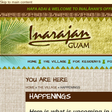
Skip to main content
I
HAFA ADAI & WELCOME TO
NALÅHAN'S OFFI
HOME
THE VILLAGE
FOR RESIDENTS
FO
YOU ARE HERE
HOME
»
THE VILLAGE
» HAPPENINGS
HAPPENINGS
Here is what is upcoming in 