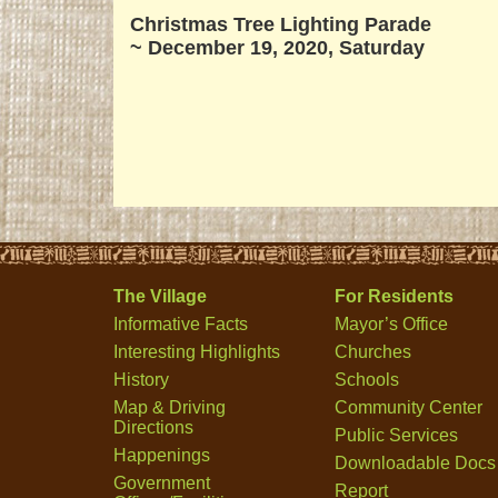
Christmas Tree Lighting Parade
~
December 19, 2020, Saturday
The Village
For Residents
Informative Facts
Mayor’s Office
Interesting Highlights
Churches
History
Schools
Map & Driving
Community Center
Directions
Public Services
Happenings
Downloadable Docs
Government
Report