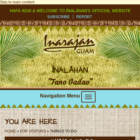
Skip to main content
I
HAFA ADAI & WELCOME TO
NALÅHAN'S OFFICIAL WEBSITE
SUBSCRIBE
REPORT
I
NALÅHAN
"Tano Gadao"
Navigation Menu
YOU ARE HERE
HOME
»
FOR VISITORS
» THINGS TO DO