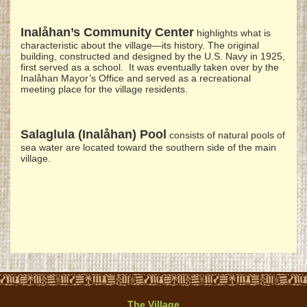
Inalåhan’s Community Center
highlights what is
characteristic about the village—its history. The original
building, constructed and designed by the U.S. Navy in 1925,
first served as a school. It was eventually taken over by the
Inalåhan Mayor’s Office and served as a recreational
meeting place for the village residents.
Salaglula (Inalåhan) Pool
consists of natural pools of
sea water are located toward the southern side of the main
village.
The Village