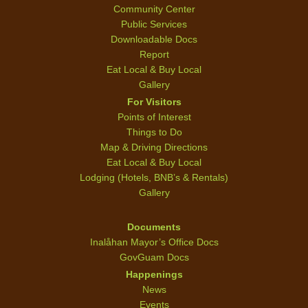
Community Center
Public Services
Downloadable Docs
Report
Eat Local & Buy Local
Gallery
For Visitors
Points of Interest
Things to Do
Map & Driving Directions
Eat Local & Buy Local
Lodging (Hotels, BNB’s & Rentals)
Gallery
Documents
Inalåhan Mayor’s Office Docs
GovGuam Docs
Happenings
News
Events