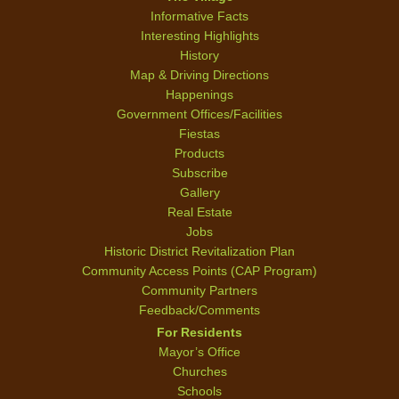
Informative Facts
Interesting Highlights
History
Map & Driving Directions
Happenings
Government Offices/Facilities
Fiestas
Products
Subscribe
Gallery
Real Estate
Jobs
Historic District Revitalization Plan
Community Access Points (CAP Program)
Community Partners
Feedback/Comments
For Residents
Mayor’s Office
Churches
Schools