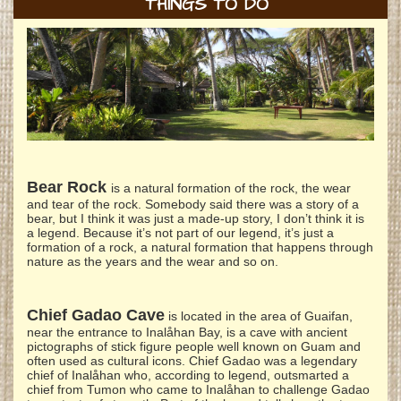
THINGS TO DO
Bear Rock
is a natural formation of the rock, the wear
and tear of the rock. Somebody said there was a story of a
bear, but I think it was just a made-up story, I don’t think it is
a legend. Because it’s not part of our legend, it’s just a
formation of a rock, a natural formation that happens through
nature as the years and the wear and so on.
Chief Gadao Cave
is located in the area of Guaifan,
near the entrance to Inalåhan Bay, is a cave with ancient
pictographs of stick figure people well known on Guam and
often used as cultural icons. Chief Gadao was a legendary
chief of Inalåhan who, according to legend, outsmarted a
chief from Tumon who came to Inalåhan to challenge Gadao