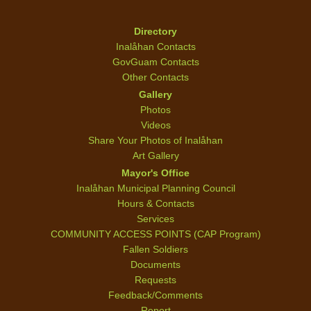
Directory
Inalåhan Contacts
GovGuam Contacts
Other Contacts
Gallery
Photos
Videos
Share Your Photos of Inalåhan
Art Gallery
Mayor's Office
Inalåhan Municipal Planning Council
Hours & Contacts
Services
COMMUNITY ACCESS POINTS (CAP Program)
Fallen Soldiers
Documents
Requests
Feedback/Comments
Report