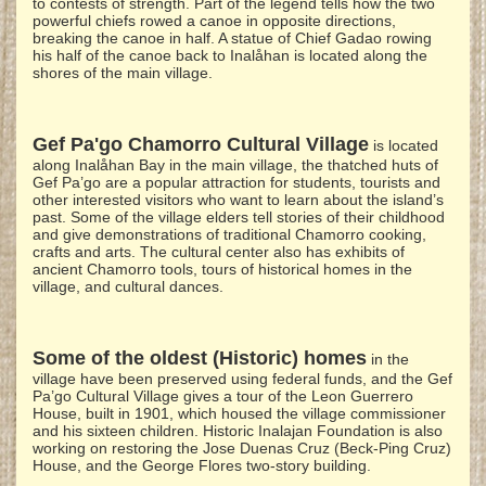
to contests of strength. Part of the legend tells how the two
powerful chiefs rowed a canoe in opposite directions,
breaking the canoe in half. A statue of Chief Gadao rowing
his half of the canoe back to Inalåhan is located along the
shores of the main village.
Gef Pa'go Chamorro Cultural Village
is located
along Inalåhan Bay in the main village, the thatched huts of
Gef Pa’go are a popular attraction for students, tourists and
other interested visitors who want to learn about the island’s
past. Some of the village elders tell stories of their childhood
and give demonstrations of traditional Chamorro cooking,
crafts and arts. The cultural center also has exhibits of
ancient Chamorro tools, tours of historical homes in the
village, and cultural dances.
Some of the oldest (Historic) homes
in the
village have been preserved using federal funds, and the Gef
Pa’go Cultural Village gives a tour of the Leon Guerrero
House, built in 1901, which housed the village commissioner
and his sixteen children. Historic Inalajan Foundation is also
working on restoring the Jose Duenas Cruz (Beck-Ping Cruz)
House, and the George Flores two-story building.