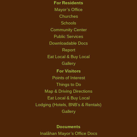
For Residents
Mayor’s Office
Churches
Schools
Community Center
Public Services
Downloadable Docs
Report
Eat Local & Buy Local
Gallery
For Visitors
Points of Interest
Things to Do
Map & Driving Directions
Eat Local & Buy Local
Lodging (Hotels, BNB’s & Rentals)
Gallery
Documents
Inalåhan Mayor’s Office Docs