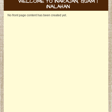
WELCOME TO INARAJAN, GUAM |
INALAHAN
No front page content has been created yet.