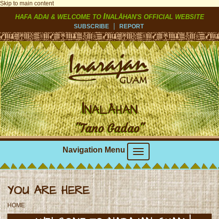
Skip to main content
I
HAFA ADAI & WELCOME TO
NALÅHAN'S OFFICIAL WEBSITE
SUBSCRIBE
REPORT
I
NALÅHAN
"Tano Gadao"
Navigation Menu
YOU ARE HERE
HOME