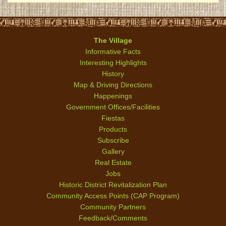
The Village
Informative Facts
Interesting Highlights
History
Map & Driving Directions
Happenings
Government Offices/Facilities
Fiestas
Products
Subscribe
Gallery
Real Estate
Jobs
Historic District Revitalization Plan
Community Access Points (CAP Program)
Community Partners
Feedback/Comments