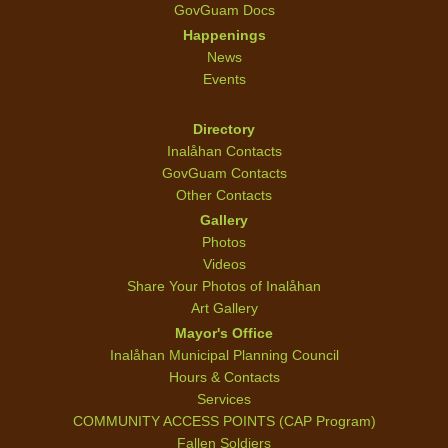
GovGuam Docs
Happenings
News
Events
Directory
Inalåhan Contacts
GovGuam Contacts
Other Contacts
Gallery
Photos
Videos
Share Your Photos of Inalåhan
Art Gallery
Mayor's Office
Inalåhan Municipal Planning Council
Hours & Contacts
Services
COMMUNITY ACCESS POINTS (CAP Program)
Fallen Soldiers